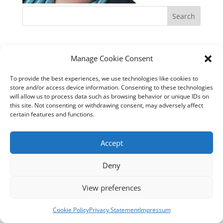
Manage Cookie Consent
To provide the best experiences, we use technologies like cookies to
store and/or access device information. Consenting to these technologies
will allow us to process data such as browsing behavior or unique IDs on
this site. Not consenting or withdrawing consent, may adversely affect
certain features and functions.
Accept
Deny
View preferences
Cookie Policy
Privacy Statement
Impressum