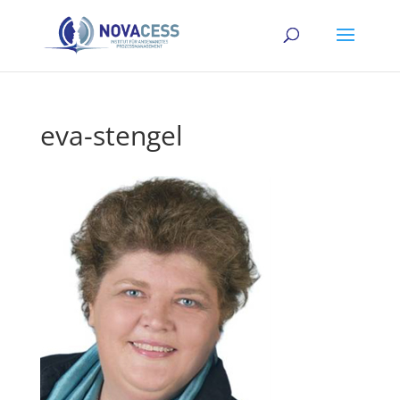
eva-stengel