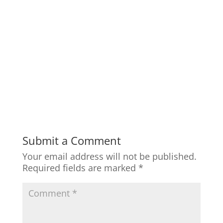
Submit a Comment
Your email address will not be published.
Required fields are marked
*