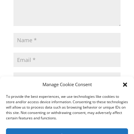
Manage Cookie Consent
Save my name, email, and website in
To provide the best experiences, we use technologies like cookies to
this browser for the next time I comment.
store and/or access device information. Consenting to these technologies
will allow us to process data such as browsing behavior or unique IDs on
this site. Not consenting or withdrawing consent, may adversely affect
certain features and functions.