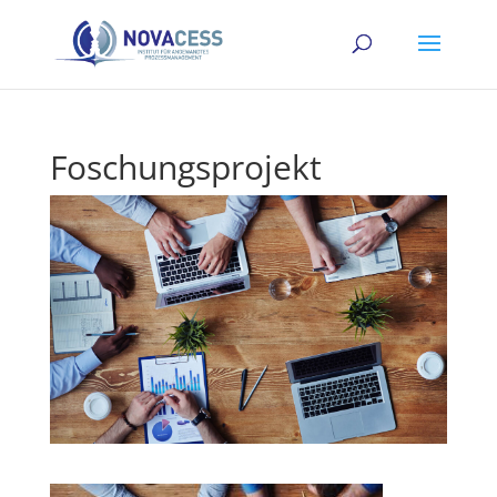
Foschungsprojekt