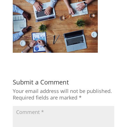
Submit a Comment
Your email address will not be published.
Required fields are marked
*