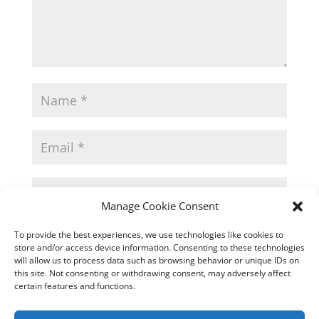
Manage Cookie Consent
Save my name, email, and website in
To provide the best experiences, we use technologies like cookies to
this browser for the next time I comment.
store and/or access device information. Consenting to these technologies
will allow us to process data such as browsing behavior or unique IDs on
this site. Not consenting or withdrawing consent, may adversely affect
certain features and functions.